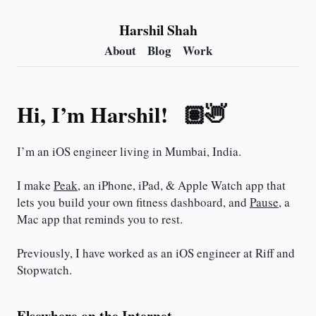
Harshil Shah
About
Blog
Work
Hi, I’m Harshil!
👋🏽
I’m an iOS engineer living in Mumbai, India.
I make
Peak
, an iPhone, iPad, & Apple Watch app that
lets you build your own fitness dashboard, and
Pause
, a
Mac app that reminds you to rest.
Previously, I have worked as an iOS engineer at Riff and
Stopwatch.
Elsewhere on the Internet